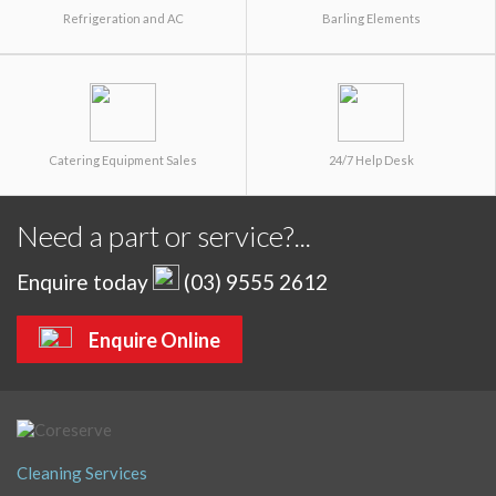
Refrigeration and AC
Barling Elements
Catering Equipment Sales
24/7 Help Desk
Need a part or service?...
Enquire today
(03) 9555 2612
Enquire Online
Cleaning Services