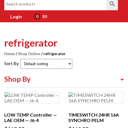
Login
0
$0
refrigerator
Home
/
Shop Online
/ refrigerator
Sort By
Shop By
Shop By Equipment Type
Shop By Category
LOW TEMP Controller —
TIMESWITCH 24HR 16A
Shop By Brand
LAE OEM — J6-4
SYNCHRO PELM