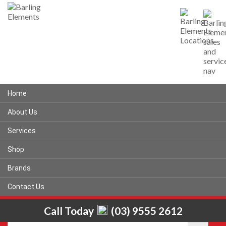
Home
About Us
Services
Shop
Brands
Contact Us
Call Today
(03) 9555 2612