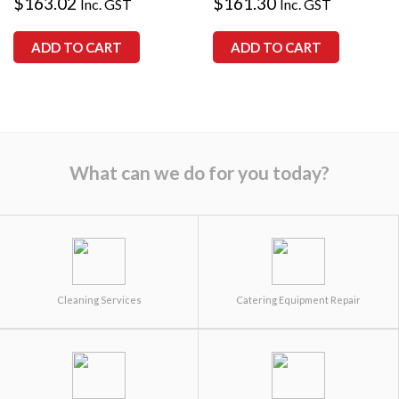
$
163.02
$
161.30
Inc. GST
Inc. GST
ADD TO CART
ADD TO CART
What can we do for you today?
Cleaning Services
Catering Equipment Repair