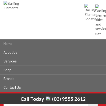
Home
About Us
Services
Shop
Brands
Contact Us
Call Today
(03) 9555 2612