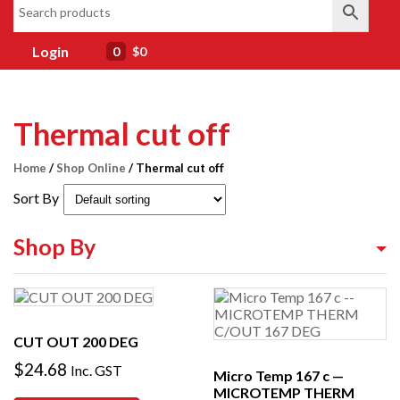
Login
0
$0
Thermal cut off
Home
/
Shop Online
/ Thermal cut off
Sort By
Shop By
Shop By Equipment Type
Shop By Category
CUT OUT 200 DEG
Shop By Brand
$
24.68
Inc. GST
Micro Temp 167 c —
MICROTEMP THERM