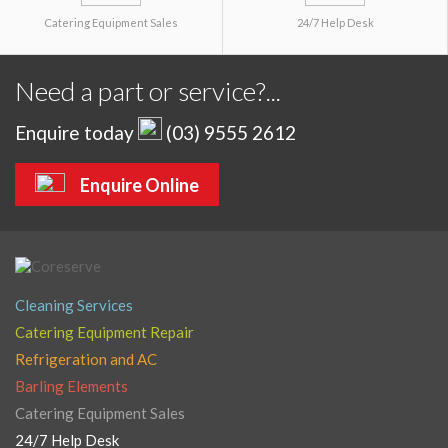
Catering Equipment Sales
24/7 Help Desk
Need a part or service?...
Enquire today
(03) 9555 2612
Enquire Online
Cleaning Services
Catering Equipment Repair
Refrigeration and AC
Barling Elements
Catering Equipment Sales
24/7 Help Desk