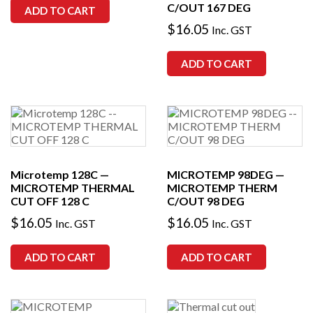
C/OUT 167 DEG
ADD TO CART
$
16.05
Inc. GST
ADD TO CART
Microtemp 128C —
MICROTEMP 98DEG —
MICROTEMP THERMAL
MICROTEMP THERM
CUT OFF 128 C
C/OUT 98 DEG
$
16.05
$
16.05
Inc. GST
Inc. GST
ADD TO CART
ADD TO CART