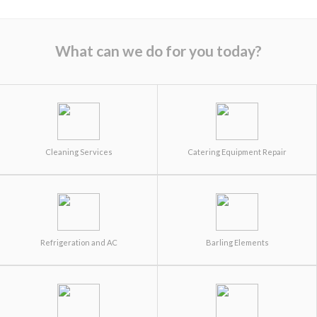
What can we do for you today?
Cleaning Services
Catering Equipment Repair
Refrigeration and AC
Barling Elements