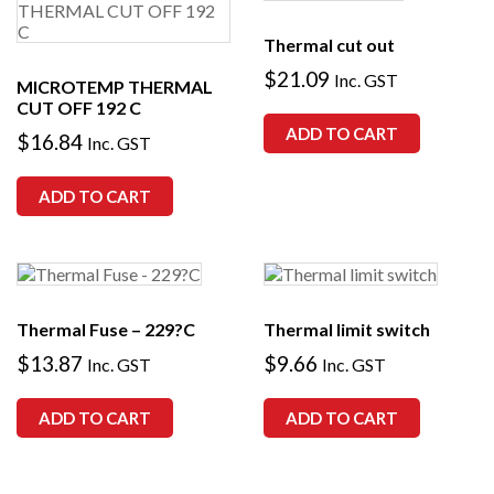
Thermal cut out
$
21.09
Inc. GST
MICROTEMP THERMAL
CUT OFF 192 C
ADD TO CART
$
16.84
Inc. GST
ADD TO CART
Thermal Fuse – 229?C
Thermal limit switch
$
13.87
$
9.66
Inc. GST
Inc. GST
ADD TO CART
ADD TO CART