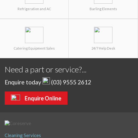
Refrigeration and AC
Barling Elements
Catering Equipment Sales
24/7 Help Desk
Need a part or service?...
Enquire today
(03) 9555 2612
Enquire Online
Cleaning Services