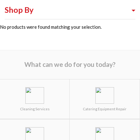
Shop By
No products were found matching your selection.
Shop By Equipment Type
Shop By Category
Shop By Brand
What can we do for you today?
Cleaning Services
Catering Equipment Repair