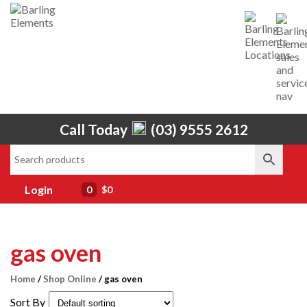
Call Today
(03) 9555 2612
Home
About Us
Services
Login
0
$0
Shop
Brands
gas oven
Contact Us
Home
/
Shop Online
/ gas oven
Sort By