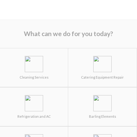
What can we do for you today?
Cleaning Services
Catering Equipment Repair
Refrigeration and AC
Barling Elements