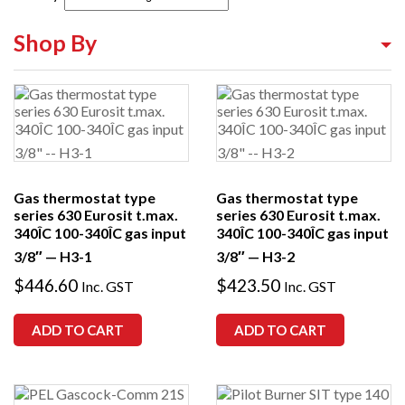
Shop By
Shop By Equipment Type
Shop By Category
Shop By Brand
Gas thermostat type
Gas thermostat type
series 630 Eurosit t.max.
series 630 Eurosit t.max.
340ÎC 100-340ÎC gas input
340ÎC 100-340ÎC gas input
3/8″ — H3-1
3/8″ — H3-2
$
446.60
$
423.50
Inc. GST
Inc. GST
ADD TO CART
ADD TO CART