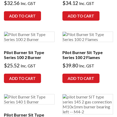
$
32.56
$
34.12
Inc. GST
Inc. GST
ADD TO CART
ADD TO CART
Pilot Burner Sit Type
Pilot Burner Sit Type
Series 100 2 Burner
Series 100 2 Flames
$
25.52
$
39.80
Inc. GST
Inc. GST
ADD TO CART
ADD TO CART
Pilot Burner Sit Type