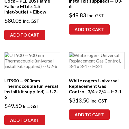
Cock – PEL 20S Flame
install kit supplied) — U3-
Failure M16 x 1.5
6
inlet/outlet + Elbow
$
49.83
Inc. GST
$
80.08
Inc. GST
ADD TO CART
ADD TO CART
UT900 — 900mm
White rogers Universal
Thermocouple (universal
Replacement Gas
install kit supplied) — U2-
Control, 3/4 x 3/4 — H3-1
6
$
313.50
Inc. GST
$
49.50
Inc. GST
ADD TO CART
ADD TO CART