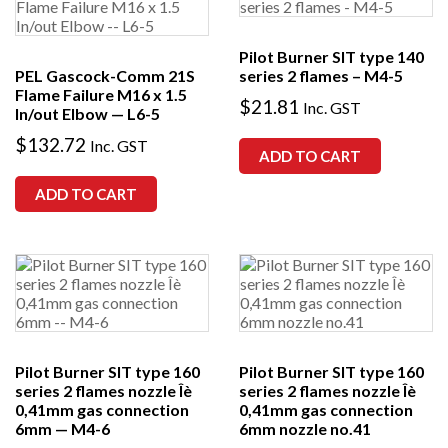
Pilot Burner SIT type 140
PEL Gascock-Comm 21S
series 2 flames – M4-5
Flame Failure M16 x 1.5
$
21.81
Inc. GST
In/out Elbow — L6-5
$
132.72
Inc. GST
ADD TO CART
ADD TO CART
Pilot Burner SIT type 160
Pilot Burner SIT type 160
series 2 flames nozzle Îè
series 2 flames nozzle Îè
0,41mm gas connection
0,41mm gas connection
6mm — M4-6
6mm nozzle no.41