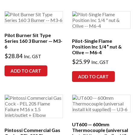
Pilot Burner Sit Type
Series 160 3 Burner — M3-
Pilot-Single Flame
6
Position Inc 1/4 ” nut &
Olive — M6-4
$
28.84
Inc. GST
$
25.99
Inc. GST
ADD TO CART
ADD TO CART
UT600 — 600mm
Pintossi Commercial Gas
Thermocouple (universal