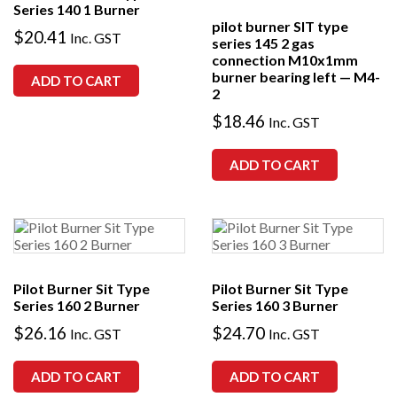
Series 140 1 Burner
pilot burner SIT type
$
20.41
Inc. GST
series 145 2 gas
connection M10x1mm
burner bearing left — M4-
ADD TO CART
2
$
18.46
Inc. GST
ADD TO CART
Pilot Burner Sit Type
Pilot Burner Sit Type
Series 160 2 Burner
Series 160 3 Burner
$
26.16
$
24.70
Inc. GST
Inc. GST
ADD TO CART
ADD TO CART