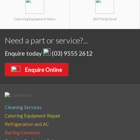
Catering Equipment Sales
24/7 Help Desk
Need a part or service?...
Enquire today
(03) 9555 2612
Enquire Online
Cleaning Services
Catering Equipment Repair
Refrigeration and AC
Barling Elements