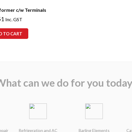
former c/w Terminals
51
Inc. GST
D TO CART
What can we do for you today
epair
Refrigeration and AC
Barling Elements
Ca