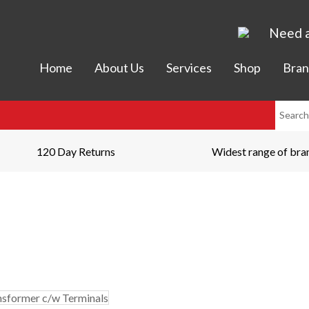
Need a
Home
About Us
Services
Shop
Bran
120 Day Returns
Widest range of bra