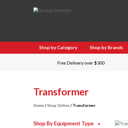
Shop by Category
Shop by Brands
Free Delivery over $300
Transformer
Home
/
Shop Online
/ Transformer
Shop By Equipment Type