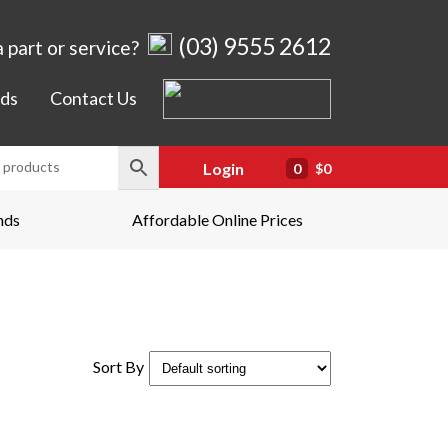
(03) 9555 2612
 part or service?
ds
Contact Us
Login
0
$0
nds
Affordable Online Prices
Sort By