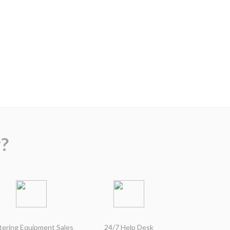
?
tering Equipment Sales
24/7 Help Desk