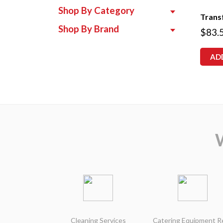
Shop By Category
Trans
Shop By Brand
$
83.
AD
Cleaning Services
Catering Equipment R