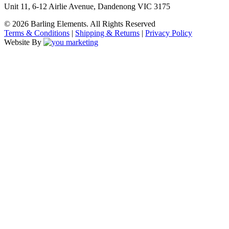
Unit 11, 6-12 Airlie Avenue, Dandenong VIC 3175
© 2026 Barling Elements. All Rights Reserved
Terms & Conditions
|
Shipping & Returns
|
Privacy Policy
Website By