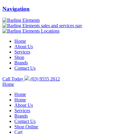
Navigation
Home
About Us
Services
Shop
Brands
Contact Us
Call Today
(03) 9555 2612
Home
Home
Home
About Us
Services
Brands
Contact Us
Shop Online
Cart