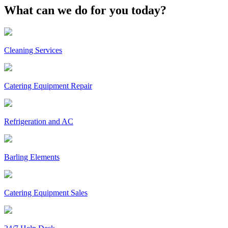
What can we do for you today?
Cleaning Services
Catering Equipment Repair
Refrigeration and AC
Barling Elements
Catering Equipment Sales