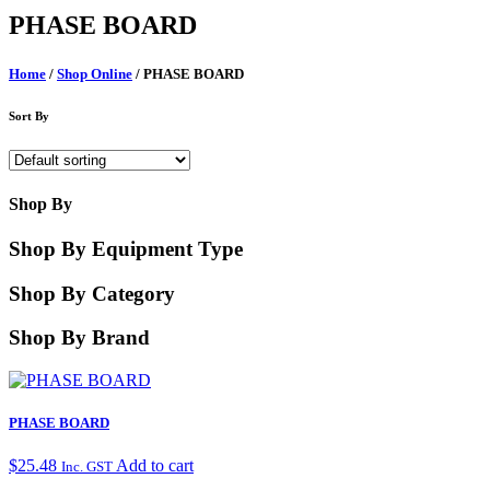
PHASE BOARD
Home
/
Shop Online
/ PHASE BOARD
Sort By
Shop By
Shop By Equipment Type
Shop By Category
Shop By Brand
PHASE BOARD
$
25.48
Add to cart
Inc. GST