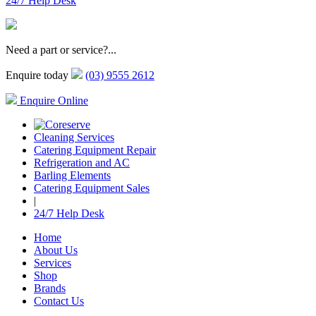
24/7 Help Desk
Need a part or service?...
Enquire today
(03) 9555 2612
Enquire Online
Cleaning Services
Catering Equipment Repair
Refrigeration and AC
Barling Elements
Catering Equipment Sales
|
24/7 Help Desk
Home
About Us
Services
Shop
Brands
Contact Us