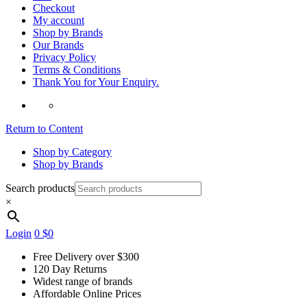
Checkout
My account
Shop by Brands
Our Brands
Privacy Policy
Terms & Conditions
Thank You for Your Enquiry.
Return to Content
Shop by Category
Shop by Brands
Search products
×
Login
0
$0
Free Delivery over $300
120 Day Returns
Widest range of brands
Affordable Online Prices