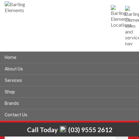
Home
About Us
Services
Shop
Brands
Contact Us
Call Today
(03) 9555 2612