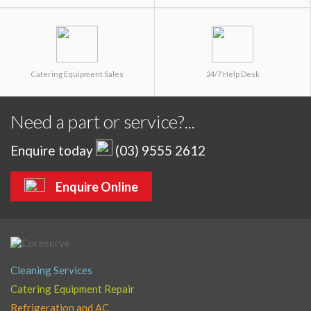
Catering Equipment Sales
24/7 Help Desk
Need a part or service?...
Enquire today
(03) 9555 2612
Enquire Online
Cleaning Services
Catering Equipment Repair
Refrigeration and AC