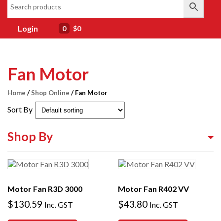
Login
0
$0
Fan Motor
Home
/
Shop Online
/ Fan Motor
Sort By
Shop By
Shop By Equipment Type
Shop By Category
Motor Fan R3D 3000
Motor Fan R402 VV
Shop By Brand
$
130.59
$
43.80
Inc. GST
Inc. GST