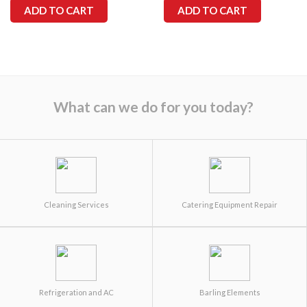
ADD TO CART
ADD TO CART
What can we do for you today?
Cleaning Services
Catering Equipment Repair
Refrigeration and AC
Barling Elements