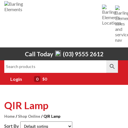
Call Today
(03) 9555 2612
Home
About Us
Services
Login
0
$0
Shop
Brands
QIR Lamp
Contact Us
Home
/
Shop Online
/ QIR Lamp
Sort By