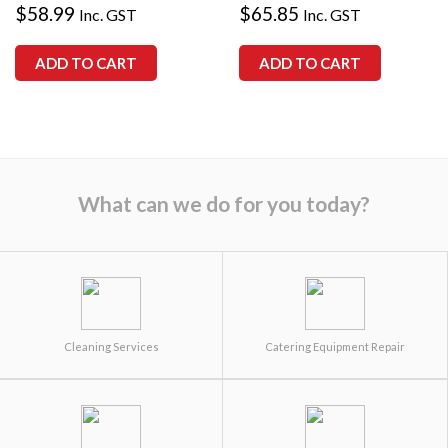
$
58.99
$
65.85
Inc. GST
Inc. GST
ADD TO CART
ADD TO CART
What can we do for you today?
Cleaning Services
Catering Equipment Repair