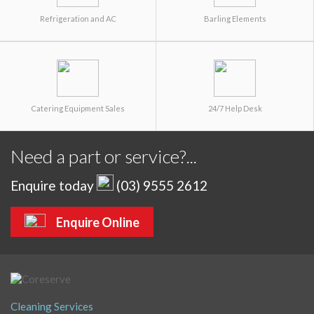
Refrigeration and AC
Barling Elements
Catering Equipment Sales
24/7 Help Desk
Need a part or service?...
Enquire today
(03) 9555 2612
Enquire Online
Cleaning Services