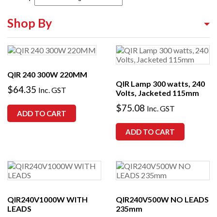
Shop By
Shop By Equipment Type
Shop By Category
QIR 240 300W 220MM
QIR Lamp 300 watts, 240
Shop By Brand
$
64.35
Inc. GST
Volts, Jacketed 115mm
$
75.08
Inc. GST
ADD TO CART
ADD TO CART
QIR240V1000W WITH
QIR240V500W NO LEADS
LEADS
235mm