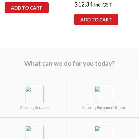
$
12.34
Inc. GST
ADD TO CART
ADD TO CART
What can we do for you today?
Cleaning Services
Catering Equipment Repair