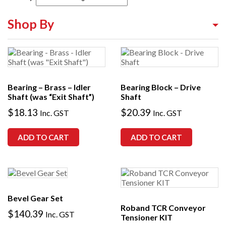
Shop By
Shop By Equipment Type
Shop By Category
Bearing – Brass – Idler
Bearing Block – Drive
Shop By Brand
Shaft (was “Exit Shaft”)
Shaft
$
18.13
$
20.39
Inc. GST
Inc. GST
ADD TO CART
ADD TO CART
Bevel Gear Set
Roband TCR Conveyor
$
140.39
Inc. GST
Tensioner KIT