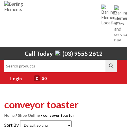
Call Today
(03) 9555 2612
Home
About Us
Services
Login
0
$0
Shop
Brands
conveyor toaster
Contact Us
Home
/
Shop Online
/ conveyor toaster
Sort By