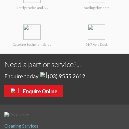
Refrigeration and AC
Barling Elements
Catering Equipment Sales
24/7 Help Desk
Need a part or service?...
Enquire today
(03) 9555 2612
Enquire Online
Cleaning Services