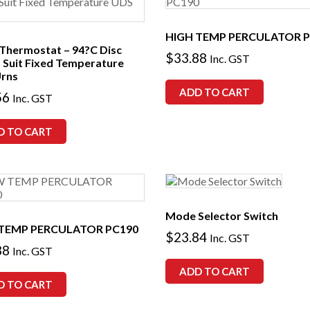
HIGH TEMP PERCULATOR P
 Thermostat – 94?C Disc
$
33.88
Inc. GST
– Suit Fixed Temperature
rns
ADD TO CART
56
Inc. GST
D TO CART
Mode Selector Switch
TEMP PERCULATOR PC190
$
23.84
Inc. GST
88
Inc. GST
ADD TO CART
D TO CART