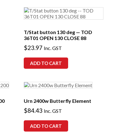
T/Stat button 130 deg — TOD
36T01 OPEN 130 CLOSE 88
$
23.97
Inc. GST
ADD TO CART
00
Urn 2400w Butterfly Element
$
84.43
Inc. GST
ADD TO CART