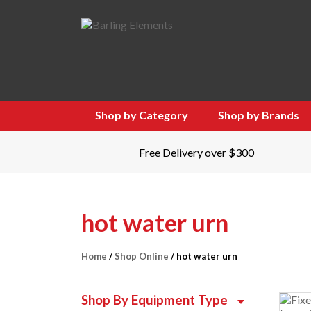
Shop by Category
Shop by Brands
Free Delivery over $300
hot water urn
Home
/
Shop Online
/ hot water urn
Shop By Equipment Type