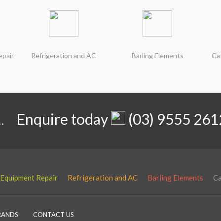
epair
Refrigeration and AC
Barling Elements
Ca
.
Enquire today
(03) 9555 261
 Equipment Repair
Refrigeration and AC
Barling Elements
Ca
RANDS
CONTACT US