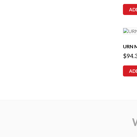
AD
URN 
$
94.
AD