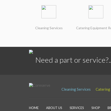
Cleaning Services
Catering Equipment R
Need a part or service?..
Cleaning Services
Catering
HOME
ABOUT US
SERVICES
SHOP
B