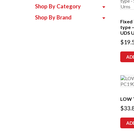
Shop By Category
Shop By Brand
Fixed
type 
UDS U
$
19.
AD
LOW 
$
33.
AD