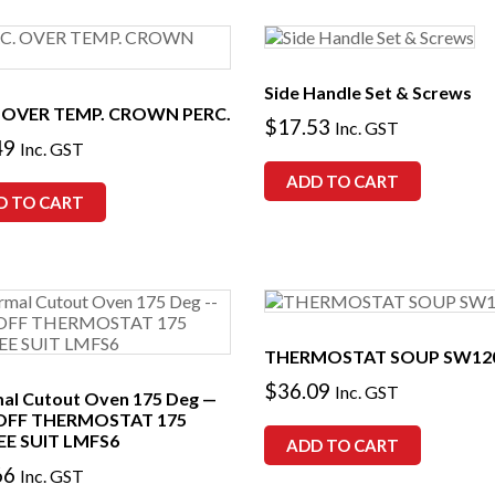
Side Handle Set & Screws
 OVER TEMP. CROWN PERC.
$
17.53
Inc. GST
49
Inc. GST
ADD TO CART
D TO CART
THERMOSTAT SOUP SW12
$
36.09
Inc. GST
al Cutout Oven 175 Deg —
OFF THERMOSTAT 175
E SUIT LMFS6
ADD TO CART
66
Inc. GST