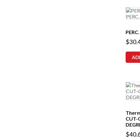
PERC.
$
30.
AD
Therm
CUT-
DEGRE
$
40.