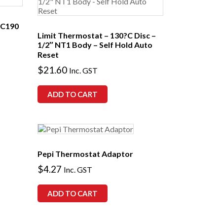
C190
Limit Thermostat – 130?C Disc –
1/2″ NT1 Body – Self Hold Auto
Reset
$
21.60
Inc. GST
ADD TO CART
Pepi Thermostat Adaptor
$
4.27
Inc. GST
ADD TO CART