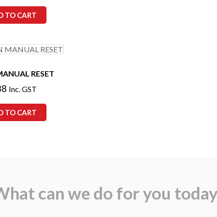
D TO CART
MANUAL RESET
38
Inc. GST
D TO CART
What can we do for you today