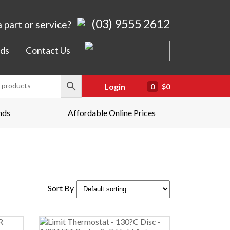
(03) 9555 2612
 part or service?
ds
Contact Us
Login
0
$0
nds
Affordable Online Prices
Sort By