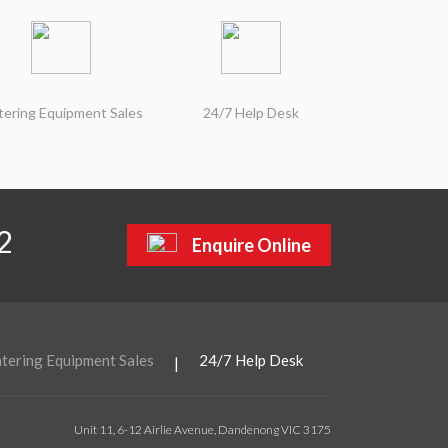
tering Equipment Sales
24/7 Help Desk
2
Enquire Online
tering Equipment Sales
24/7 Help Desk
|
Unit 11, 6-12 Airlie Avenue, Dandenong VIC 3175