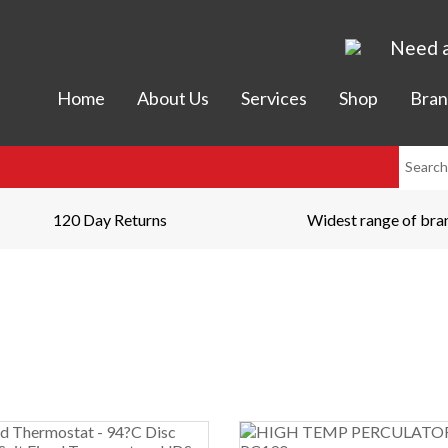
Need a
Home
About Us
Services
Shop
Bran
120 Day Returns
Widest range of bra