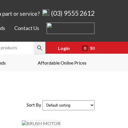
(03) 9555 2612
 part or service?
ds
Contact Us
Login
0
$0
nds
Affordable Online Prices
Sort By