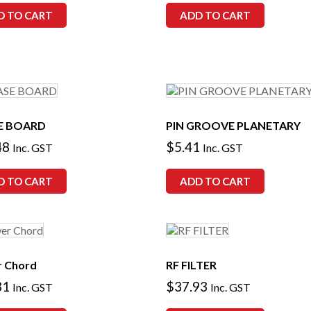
D TO CART
ADD TO CART
E BOARD
PIN GROOVE PLANETARY
48
$
5.41
Inc. GST
Inc. GST
D TO CART
ADD TO CART
 Chord
RF FILTER
31
$
37.93
Inc. GST
Inc. GST