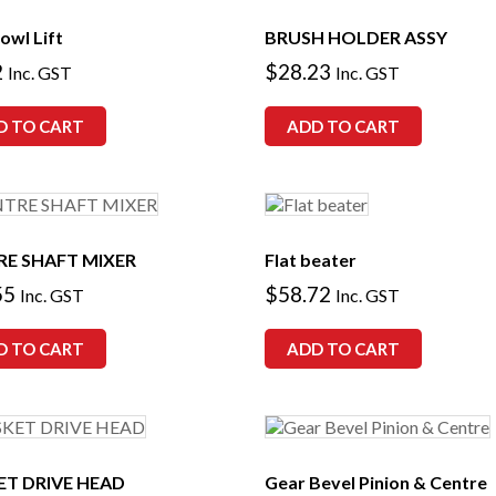
owl Lift
BRUSH HOLDER ASSY
2
$
28.23
Inc. GST
Inc. GST
D TO CART
ADD TO CART
RE SHAFT MIXER
Flat beater
55
$
58.72
Inc. GST
Inc. GST
D TO CART
ADD TO CART
ET DRIVE HEAD
Gear Bevel Pinion & Centre