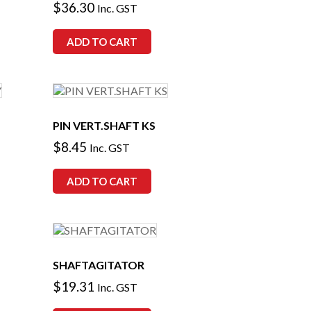
$
36.30
Inc. GST
ADD TO CART
PIN VERT.SHAFT KS
$
8.45
Inc. GST
ADD TO CART
SHAFTAGITATOR
$
19.31
Inc. GST