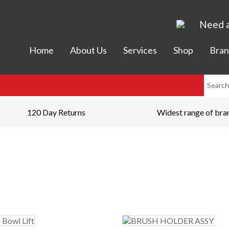
Need a
Home
About Us
Services
Shop
Bran
120 Day Returns
Widest range of bra