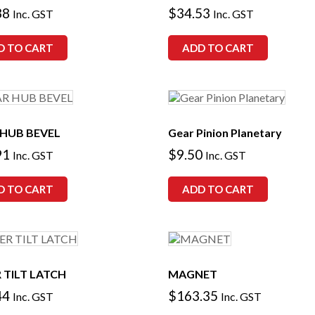
38
$
34.53
Inc. GST
Inc. GST
D TO CART
ADD TO CART
 HUB BEVEL
Gear Pinion Planetary
91
$
9.50
Inc. GST
Inc. GST
D TO CART
ADD TO CART
 TILT LATCH
MAGNET
44
$
163.35
Inc. GST
Inc. GST