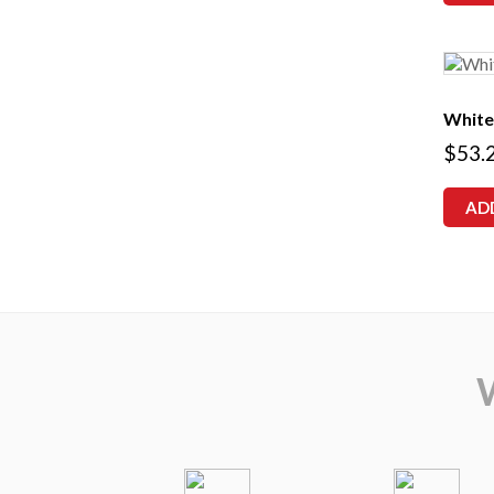
White
$
53.
AD