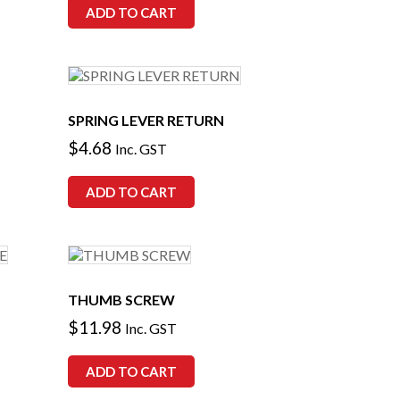
ADD TO CART
SPRING LEVER RETURN
$
4.68
Inc. GST
ADD TO CART
THUMB SCREW
$
11.98
Inc. GST
ADD TO CART