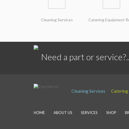
Cleaning Services
Catering Equipment R
Need a part or service?..
Cleaning Services
Catering
HOME
ABOUT US
SERVICES
SHOP
B