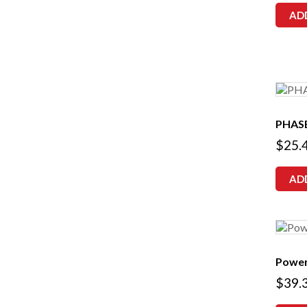
AD
PHAS
$
25.
AD
Power
$
39.