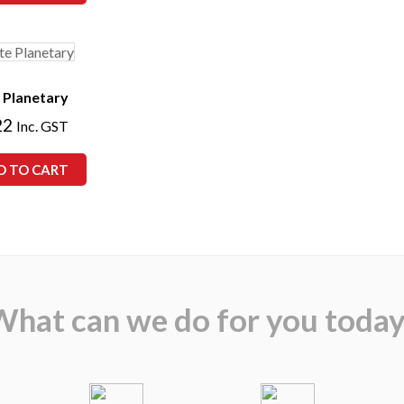
 Planetary
22
Inc. GST
D TO CART
What can we do for you today