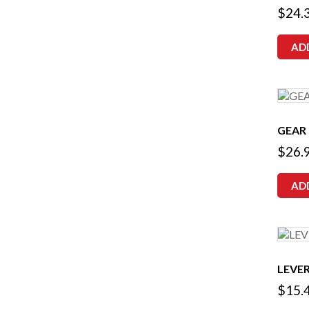
$
24.
AD
GEAR
$
26.
AD
LEVER
$
15.