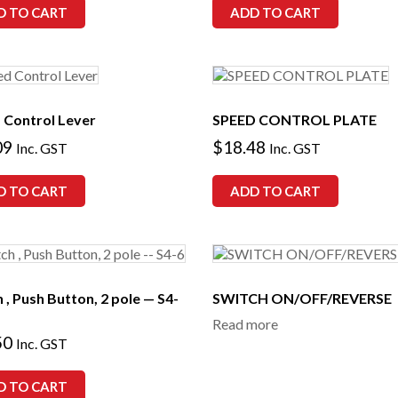
D TO CART
ADD TO CART
 Control Lever
SPEED CONTROL PLATE
09
$
18.48
Inc. GST
Inc. GST
D TO CART
ADD TO CART
 , Push Button, 2 pole — S4-
SWITCH ON/OFF/REVERSE
Read more
50
Inc. GST
D TO CART