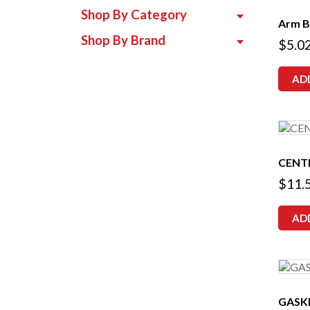
Shop By Category
Arm B
Shop By Brand
$
5.0
AD
CENT
$
11.
AD
GASK