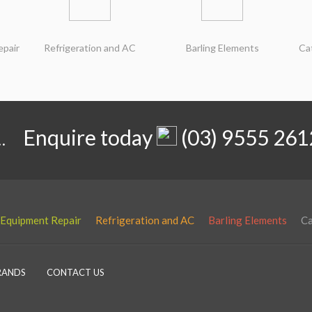
epair
Refrigeration and AC
Barling Elements
Ca
.
Enquire today
(03) 9555 261
 Equipment Repair
Refrigeration and AC
Barling Elements
Ca
RANDS
CONTACT US