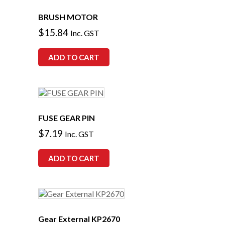
BRUSH MOTOR
$
15.84
Inc. GST
ADD TO CART
FUSE GEAR PIN
$
7.19
Inc. GST
ADD TO CART
Gear External KP2670