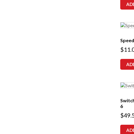
AD
Speed
$
11.
AD
Switch
6
$
49.
AD