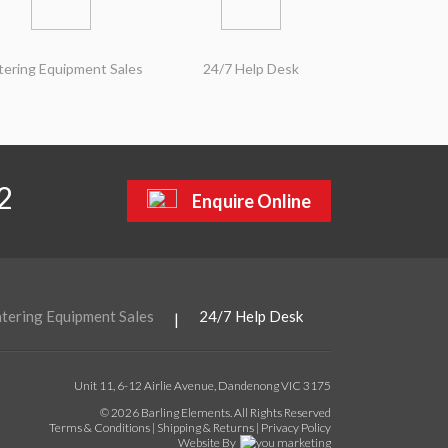
tering Equipment Sales
24/7 Help Desk
2
Enquire Online
tering Equipment Sales
24/7 Help Desk
|
Unit 11, 6-12 Airlie Avenue, Dandenong VIC 3175
© 2026 Barling Elements. All Rights Reserved
Terms & Conditions
|
Shipping & Returns
|
Privacy Policy
Website By