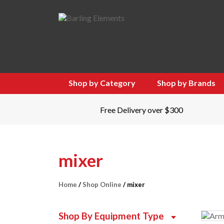
Shop by Category
Shop by Brands
Free Delivery over $300
mixer
Home
/
Shop Online
/ mixer
Shop By Equipment Type