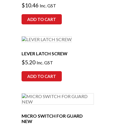
$
10.46
Inc. GST
ADD TO CART
LEVER LATCH SCREW
$
5.20
Inc. GST
ADD TO CART
MICRO SWITCH FOR GUARD
NEW