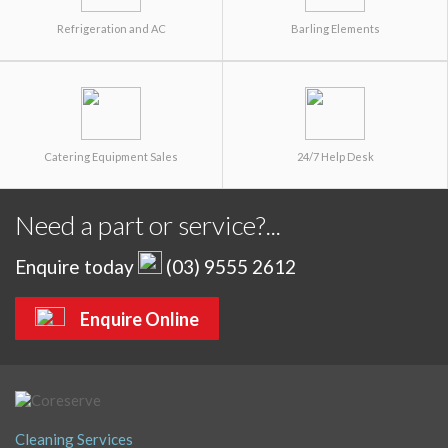
Refrigeration and AC
Barling Elements
Catering Equipment Sales
24/7 Help Desk
Need a part or service?...
Enquire today
(03) 9555 2612
Enquire Online
Cleaning Services