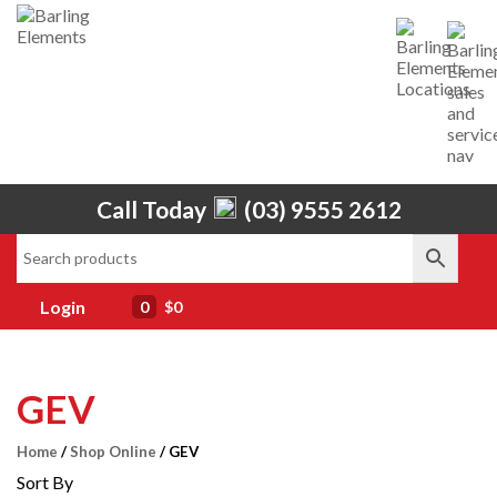
Home
Call Today
(03) 9555 2612
About Us
Services
Shop
Brands
Contact Us
Login
0
$0
GEV
Home
/
Shop Online
/ GEV
Sort By