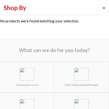
Shop By
No products were found matching your selection.
Shop By Equipment Type
Shop By Category
Shop By Brand
What can we do for you today?
Cleaning Services
Catering Equipment Repair