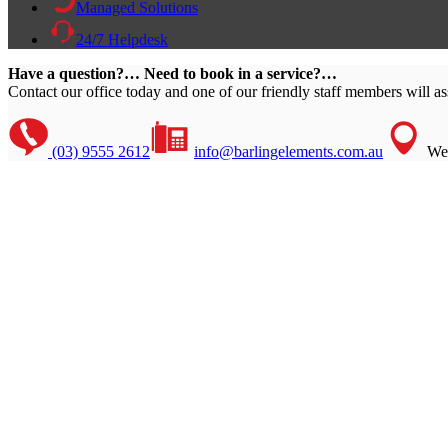
Managed Solutions
24/7 Helpdesk
Have a question?… Need to book in a service?…
Contact our office today and one of our friendly staff members will as
(03) 9555 2612
info@barlingelements.com.au
We 