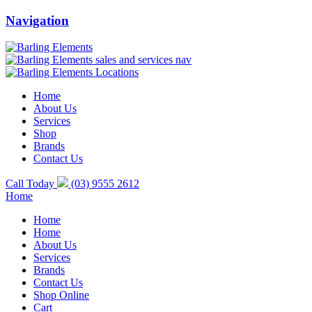
Navigation
Home
About Us
Services
Shop
Brands
Contact Us
Call Today
(03) 9555 2612
Home
Home
Home
About Us
Services
Brands
Contact Us
Shop Online
Cart