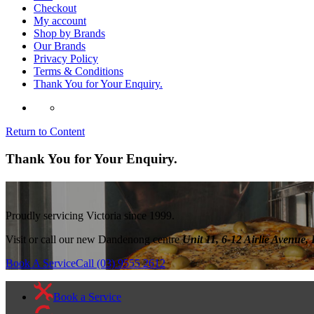
Checkout
My account
Shop by Brands
Our Brands
Privacy Policy
Terms & Conditions
Thank You for Your Enquiry.
Return to Content
Thank You for Your Enquiry.
Proudly servicing Victoria since 1999.
Visit or call our new Dandenong centre
Unit 11, 6-12 Airlie Avenu
Book A Service
Call (03) 9555 2612
Book a Service