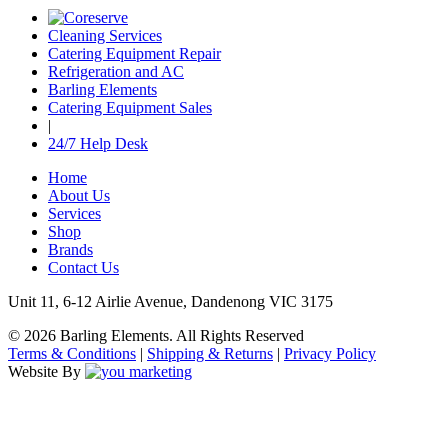
Cleaning Services
Catering Equipment Repair
Refrigeration and AC
Barling Elements
Catering Equipment Sales
|
24/7 Help Desk
Home
About Us
Services
Shop
Brands
Contact Us
Unit 11, 6-12 Airlie Avenue, Dandenong VIC 3175
© 2026 Barling Elements. All Rights Reserved
Terms & Conditions
|
Shipping & Returns
|
Privacy Policy
Website By