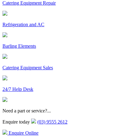
Catering Equipment Repair
Refrigeration and AC
Barling Elements
Catering Equipment Sales
24/7 Help Desk
Need a part or service?...
Enquire today
(03) 9555 2612
Enquire Online