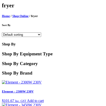
fryer
Home
/
Shop Online
/ fryer
Sort By
Shop By
Shop By Equipment Type
Shop By Category
Shop By Brand
Element – 2300W 230V
$
101.67
Add to cart
Inc. GST