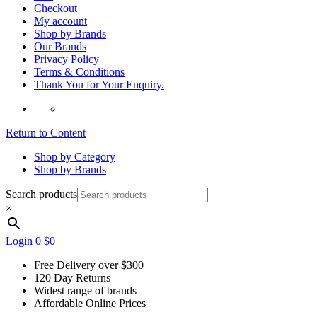
Checkout
My account
Shop by Brands
Our Brands
Privacy Policy
Terms & Conditions
Thank You for Your Enquiry.
Return to Content
Shop by Category
Shop by Brands
Search products
×
Login
0
$0
Free Delivery over $300
120 Day Returns
Widest range of brands
Affordable Online Prices