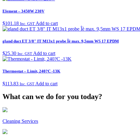
Element – 3450W 230V
$
101.18
Add to cart
Inc. GST
gland duct ET 3/8″ IT M13x1 probe Îè max. 9,5mm WS 17 EPDM
$
25.30
Add to cart
Inc. GST
Thermostat – Limit, 240?C -13K
$
113.83
Add to cart
Inc. GST
What can we do for you today?
Cleaning Services