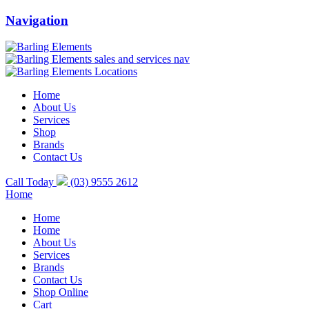
Navigation
Home
About Us
Services
Shop
Brands
Contact Us
Call Today
(03) 9555 2612
Home
Home
Home
About Us
Services
Brands
Contact Us
Shop Online
Cart