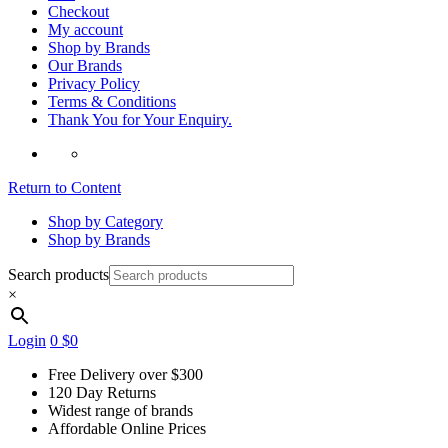
Checkout
My account
Shop by Brands
Our Brands
Privacy Policy
Terms & Conditions
Thank You for Your Enquiry.
Return to Content
Shop by Category
Shop by Brands
Search products
×
Login
0
$0
Free Delivery over $300
120 Day Returns
Widest range of brands
Affordable Online Prices