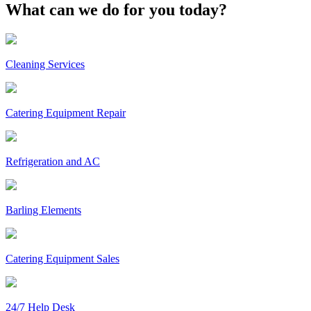
What can we do for you today?
Cleaning Services
Catering Equipment Repair
Refrigeration and AC
Barling Elements
Catering Equipment Sales
24/7 Help Desk