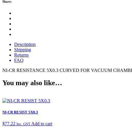
Share:
Description
Shipping
Returns
FAQ
NI-CR RESISTANCE 5X0.3 CURVED FOR VACUUM CHAMBE
You may also like…
NI-CR RESIST 5X0.3
$
77.22
Add to cart
Inc. GST