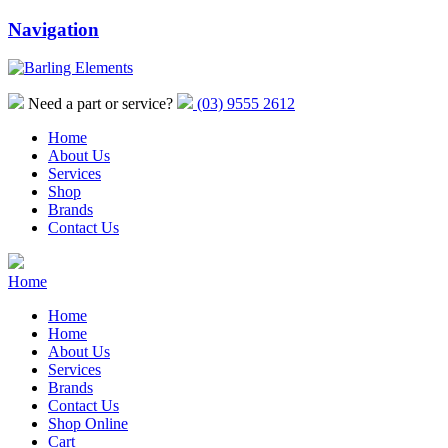
Navigation
Need a part or service?
(03) 9555 2612
Home
About Us
Services
Shop
Brands
Contact Us
Home
Home
Home
About Us
Services
Brands
Contact Us
Shop Online
Cart