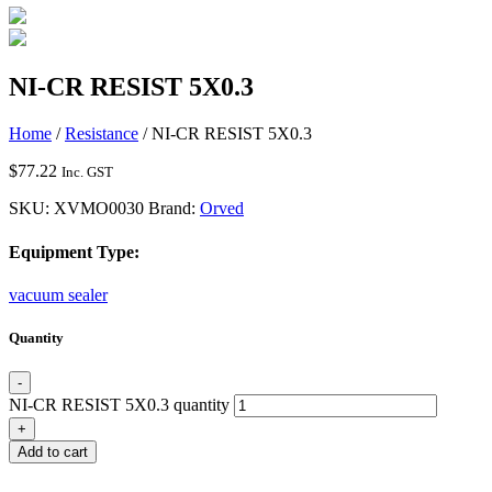
NI-CR RESIST 5X0.3
Home
/
Resistance
/ NI-CR RESIST 5X0.3
$
77.22
Inc. GST
SKU:
XVMO0030
Brand:
Orved
Equipment Type:
vacuum sealer
Quantity
-
NI-CR RESIST 5X0.3 quantity
+
Add to cart