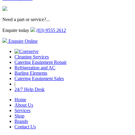
Need a part or service?...
Enquire today
(03) 9555 2612
Enquire Online
Cleaning Services
Catering Equipment Repair
Refrigeration and AC
Barling Elements
Catering Equipment Sales
|
24/7 Help Desk
Home
About Us
Services
Shop
Brands
Contact Us