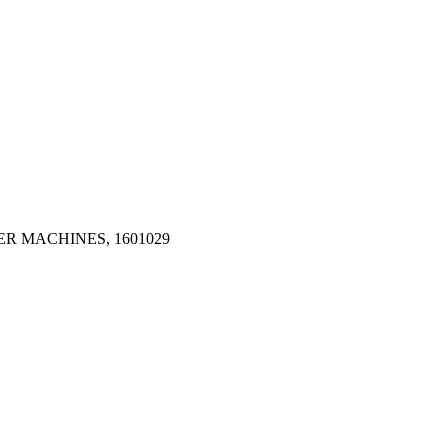
R MACHINES, 1601029